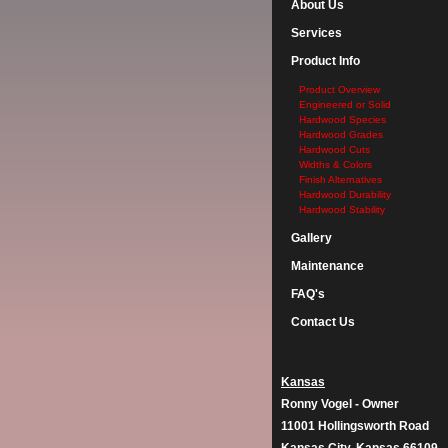
About Us
Services
Product Info
Product Overview
Engineered or Solid
Hardwood Species
Hardwood Grades
Hardwood Cuts
Widths & Colors
Finish Alternatives
Hardwood Durability
Hardwood Stability
Gallery
Maintenance
FAQ's
Contact Us
Kansas
Ronny Vogel - Owner
11001 Hollingsworth Road