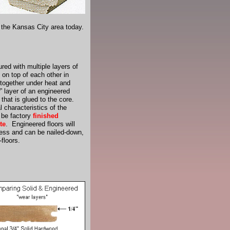
n the Kansas City area today.
red with multiple layers of
 on top of each other in
 together under heat and
” layer of an engineered
that is glued to the core.
 characteristics of the
 be factory
finished
te
. Engineered floors will
ness and can be nailed-down,
floors.