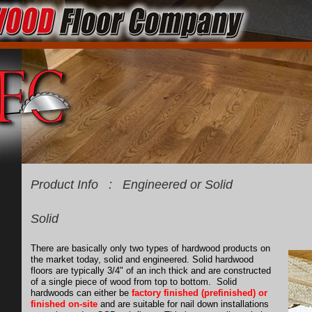
Product Info : Engineered or Solid
Solid
There are basically only two types of hardwood products on
the market today, solid and engineered. Solid hardwood
floors are typically 3/4" of an inch thick and are constructed
of a single piece of wood from top to bottom. Solid
hardwoods can either be
factory finished (prefinished) or
finished on-site
and are suitable for nail down installations