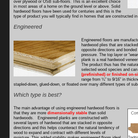
over plywood or OSB sub-floors. This is an excellent choice
in most areas of a home on the ground level or above. Solid
hardwood floors have been used for centuries and this is the
type of product you will typically find in homes that are constructed i
Engineered
Engineered floors are manufactu
hardwood plies that are stacked
opposite directions and bonded
pressure. The top layer or “
wear
plank is a real hardwood veneer 
The product thus has the natural
selected wood species and can
(prefinished) or finished on-si
range from ¼” to 9/16” in thick
stapled-down, glued-down, or floated over many different types of sub-
Which type is best?
The main advantage of using engineered hardwood floors is
that they are more
dimensionally stable
than solid
hardwoods. Engineered planks are constructed with
several layers of hardwood that are stacked in opposite
directions and this helps counteract the natural tendency of
wood to expand and contract with different levels of
moisture. This added stability makes engineered floors ideal