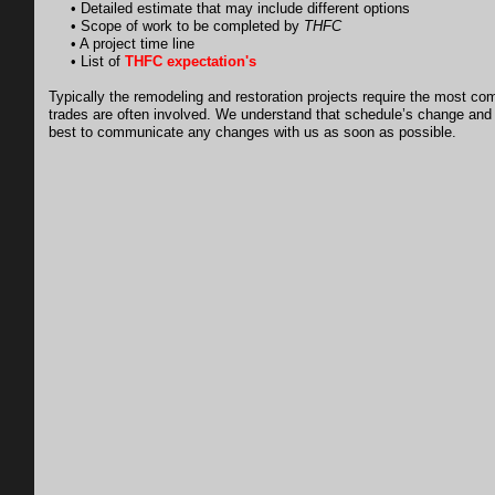
• Detailed estimate that may include different options
• Scope of work to be completed by
THFC
• A project time line
• List of
THFC expectation's
Typically the remodeling and restoration projects require the most co
trades are often involved. We understand that schedule’s change and
best to communicate any changes with us as soon as possible.