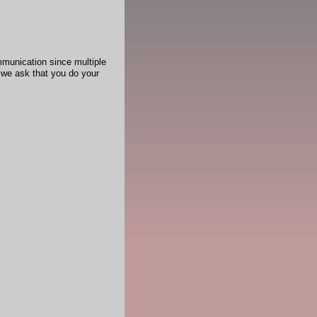
mmunication since multiple
 we ask that you do your