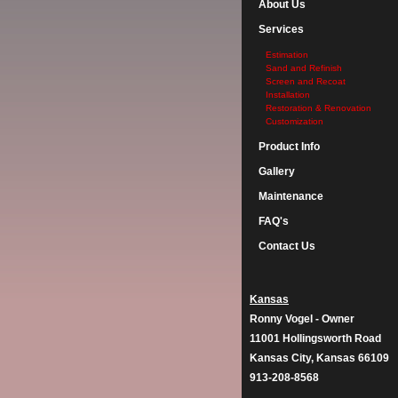
About Us
Services
Estimation
Sand and Refinish
Screen and Recoat
Installation
Restoration & Renovation
Customization
Product Info
Gallery
Maintenance
FAQ's
Contact Us
Kansas
Ronny Vogel - Owner
11001 Hollingsworth Road
Kansas City, Kansas 66109
913-208-8568