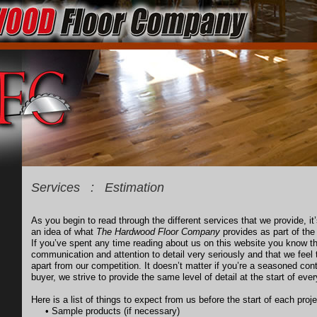
Services : Estimation
As you begin to read through the different services that we provide, it
an idea of what
The Hardwood Floor Company
provides as part of the 
If you’ve spent any time reading about us on this website you know 
communication and attention to detail very seriously and that we feel 
apart from our competition. It doesn’t matter if you’re a seasoned cont
buyer, we strive to provide the same level of detail at the start of ever
Here is a list of things to expect from us before the start of each proje
• Sample products (if necessary)