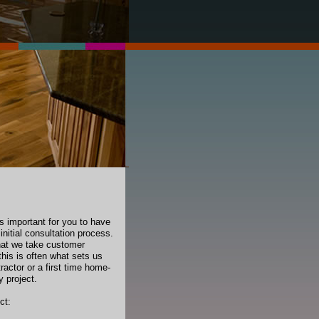
’s important for you to have
initial consultation process.
that we take customer
this is often what sets us
ractor or a first time home-
y project.
ct: