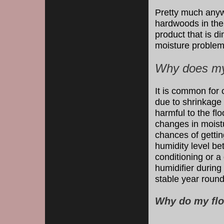
Pretty much anyw
hardwoods in th
product that is d
moisture problem
Why does my 
It is common for 
due to shrinkage
harmful to the fl
changes in moistu
chances of gettin
humidity level b
conditioning or 
humidifier during
stable year round
Why do my flo