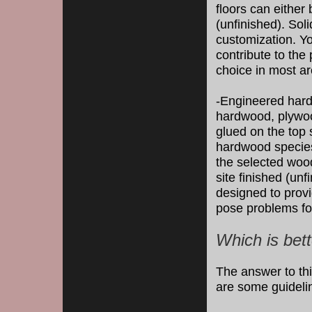
floors can either 
(unfinished). Soli
customization. Yo
contribute to the 
choice in most a
-Engineered hard
hardwood, plywoo
glued on the top 
hardwood species.
the selected wood
site finished (un
designed to provi
pose problems for
Which is bett
The answer to thi
are some guidelin