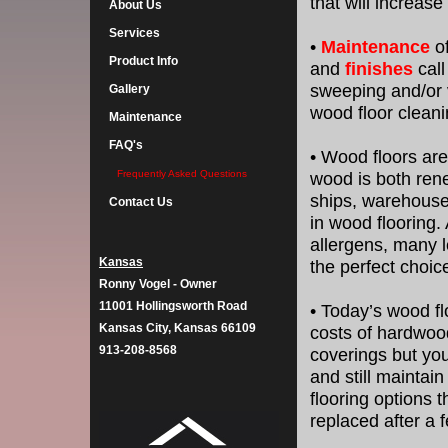
that will increase
About Us
Services
•
Maintenance
o
Product Info
and
finishes
call
sweeping and/or 
Gallery
wood floor cleani
Maintenance
FAQ's
• Wood floors are 
Frequently Asked Questions
wood is both ren
ships, warehouses
Contact Us
in wood flooring.
allergens, many l
Kansas
the perfect choic
Ronny Vogel - Owner
11001 Hollingsworth Road
• Today’s wood fl
Kansas City, Kansas 66109
costs of hardwoo
913-208-8568
coverings but you
and still maintai
flooring options 
replaced after a f