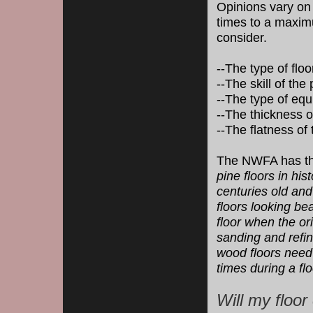
Opinions vary on
times to a maximu
consider.
--The type of flo
--The skill of the
--The type of eq
--The thickness o
--The flatness of 
The NWFA has the
pine floors in his
centuries old an
floors looking bea
floor when the or
sanding and refi
wood floors need 
times during a floo
Will my floor